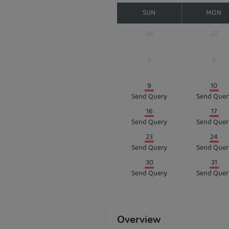
SUN
MON
26
27
2
3
9
10
Send Query
Send Quer
16
17
Send Query
Send Quer
23
24
Send Query
Send Quer
30
31
Send Query
Send Quer
Overview