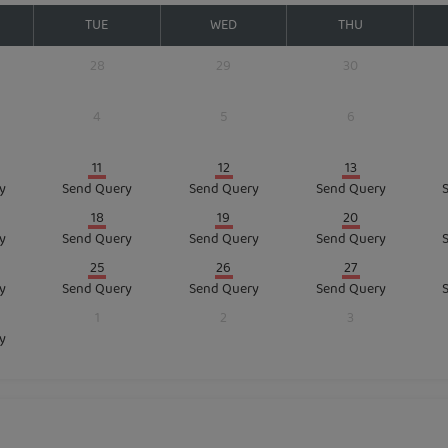
TUE
WED
THU
28
29
30
4
5
6
11
12
13
y
Send Query
Send Query
Send Query
18
19
20
y
Send Query
Send Query
Send Query
25
26
27
y
Send Query
Send Query
Send Query
1
2
3
y