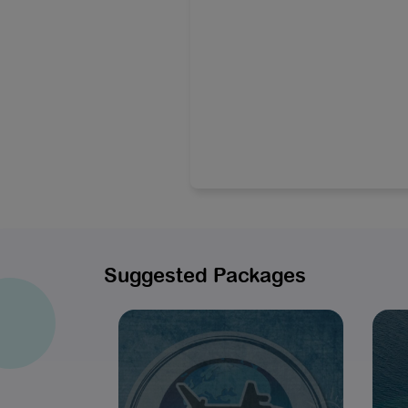
Suggested Packages