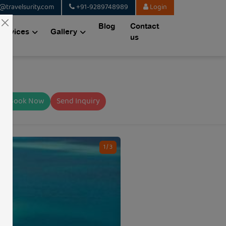
@travelsurity.com
+91-9289748989
Login
Blog
Contact
Services
Gallery
us
Book Now
Send Inquiry
1 / 3
CODE: TSQ14615