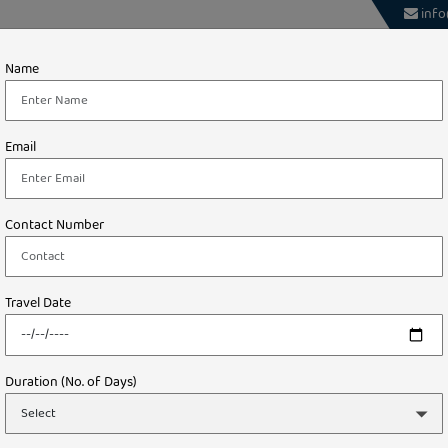
info
About
Theme
International
Domestic
Name
Tours
way – Unbeatable Holiday Packages
Email
STARTING FROM
INR ₹ 99,999.00/-
Contact Number
Travel Date
Duration (No. of Days)