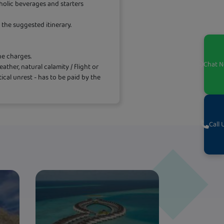
holic beverages and starters
the suggested itinerary.
ne charges.
Chat
N
ther, natural calamity / flight or
itical unrest - has to be paid by the
Call