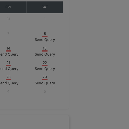
FRI
SAT
31
1
7
8
Send Query
14
15
Send Query
Send Query
21
22
Send Query
Send Query
28
29
Send Query
Send Query
4
5