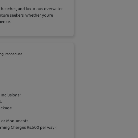
nd beaches, and luxurious overwater
enture seekers. Whether you’re
ience.
ng Procedure
Inclusions "
.
package
es or Monuments
rning Charges Rs.500 per way (