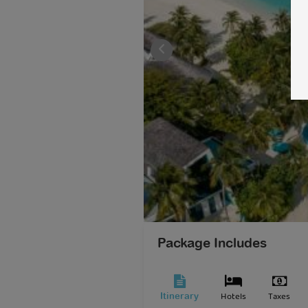
Package Includes
Hotels
Taxes
Itinerary