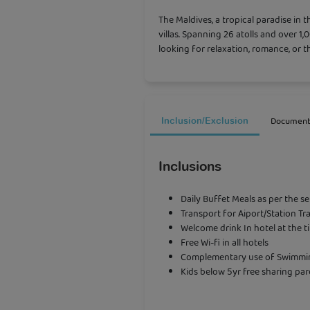
The
Maldives
, a tropical paradise in
villas. Spanning 26 atolls and over 1,
looking for relaxation, romance, or th
Document
Inclusion/Exclusion
Inclusions
Daily Buffet Meals as per the s
Transport for Aiport/Station Tr
Welcome drink In hotel at the t
Free Wi-fi in all hotels
Complementary use of Swimming
Kids below 5yr free sharing par