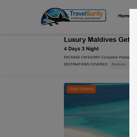
Home
Luxury Maldives Geta
4 Days 3 Night
PACKAGE CATEGORY:
Complete Package
DESTINATIONS COVERED:
Maldives
3 / 3
CODE: TSQ14615