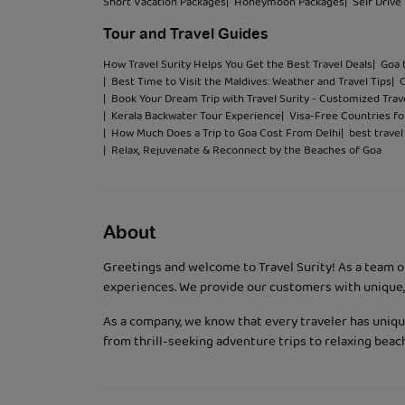
Short Vacation Packages
| Honeymoon Packages
| Self Drive
Tour and Travel Guides
How Travel Surity Helps You Get the Best Travel Deals
| Goa 
| Best Time to Visit the Maldives: Weather and Travel Tips
| 
| Book Your Dream Trip with Travel Surity - Customized Trave
| Kerala Backwater Tour Experience
| Visa-Free Countries for
| How Much Does a Trip to Goa Cost From Delhi
| best trave
| Relax, Rejuvenate & Reconnect by the Beaches of Goa
About
Greetings and welcome to Travel Surity! As a team o
experiences. We provide our customers with unique, 
As a company, we know that every traveler has unique
from thrill-seeking adventure trips to relaxing bea