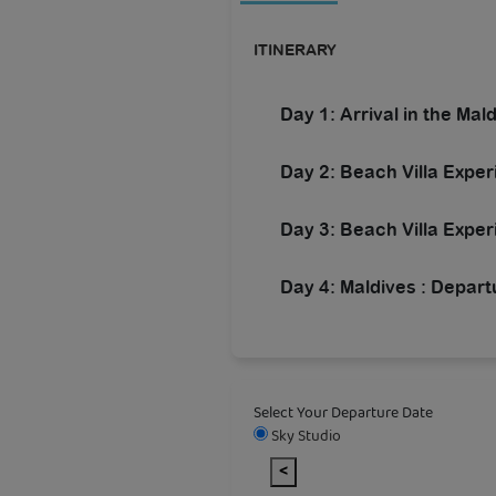
ITINERARY
Day 1: Arrival in the Mal
Day 2: Beach Villa Expe
Day 3: Beach Villa Exper
Day 4: Maldives : Depart
Select Your Departure Date
Sky Studio
<