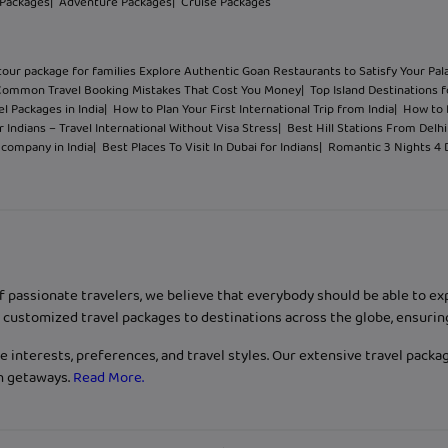
 Packages
| Adventure Packages
| Cruise Packages
tour package for families Explore Authentic Goan Restaurants to Satisfy Your Pal
Common Travel Booking Mistakes That Cost You Money
| Top Island Destinations f
l Packages in India
| How to Plan Your First International Trip from India
| How to 
 Indians – Travel International Without Visa Stress
| Best Hill Stations From Del
l company in India
| Best Places To Visit In Dubai for Indians
| Romantic 3 Nights 4
f passionate travelers, we believe that everybody should be able to e
customized travel packages to destinations across the globe, ensurin
 interests, preferences, and travel styles. Our extensive travel packa
ch getaways.
Read More.