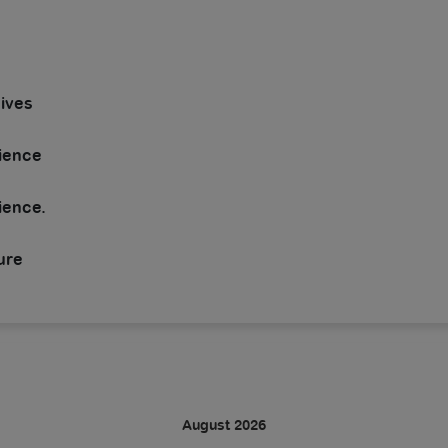
dives
rience
ience.
ure
August 2026