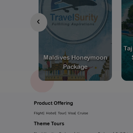
‹
scape:
Taj
e Forever
Maldives Honeymoon
s
Package
Product Offering
Flight
| Hotel
| Tour
| Visa
| Cruise
Theme Tours