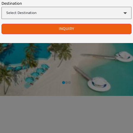
Destination
INQUIRY