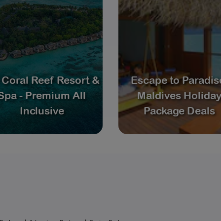
 Coral Reef Resort &
Escape to Paradis
Spa - Premium All
Maldives Holida
Inclusive
Package Deals