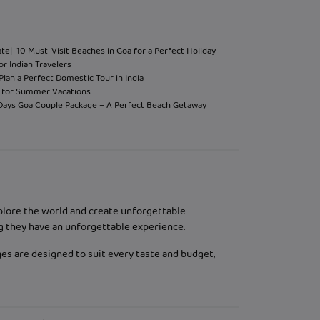
ate
| 10 Must-Visit Beaches in Goa for a Perfect Holiday
or Indian Travelers
Plan a Perfect Domestic Tour in India
hi for Summer Vacations
 Days Goa Couple Package – A Perfect Beach Getaway
xplore the world and create unforgettable
g they have an unforgettable experience.
ges are designed to suit every taste and budget,