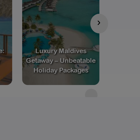
›
e:
Luxury Maldives
Coupl
y
Getaway – Unbeatable
Maldives
Holiday Packages