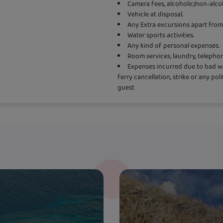
Camera fees, alcoholic/non-alco
Vehicle at disposal.
Any Extra excursions apart from 
Water sports activities.
Any kind of personal expenses.
Room services, laundry, telepho
Expenses incurred due to bad wea
ferry cancellation, strike or any pol
guest