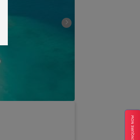
ENQUIRE NOW