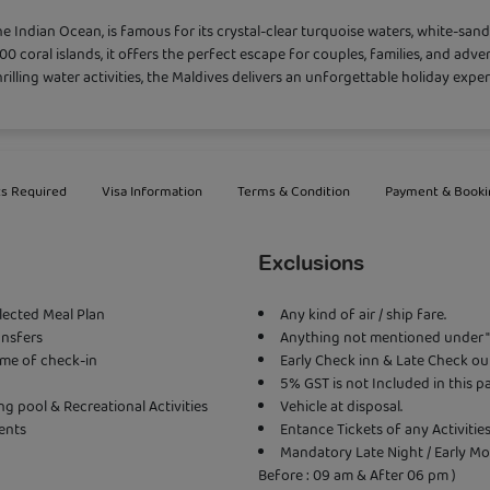
 the Indian Ocean, is famous for its crystal-clear turquoise waters, white-sa
000 coral islands, it offers the perfect escape for couples, families, and adv
rilling water activities, the Maldives delivers an unforgettable holiday exper
s Required
Visa Information
Terms & Condition
Payment & Booki
Exclusions
elected Meal Plan
Any kind of air / ship fare.
ansfers
Anything not mentioned under " 
ime of check-in
Early Check inn & Late Check out
5% GST is not Included in this 
 pool & Recreational Activities
Vehicle at disposal.
ents
Entance Tickets of any Activiti
Mandatory Late Night / Early Mo
Before : 09 am & After 06 pm )