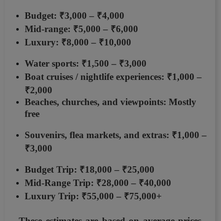
Budget: ₹3,000 – ₹4,000
Mid-range: ₹5,000 – ₹6,000
Luxury: ₹8,000 – ₹10,000
Water sports:
₹1,500 – ₹3,000
Boat cruises / nightlife experiences:
₹1,000 –
₹2,000
Beaches, churches, and viewpoints: Mostly
free
Souvenirs, flea markets, and extras:
₹1,000 –
₹3,000
Budget Trip:
₹18,000 – ₹25,000
Mid-Range Trip:
₹28,000 – ₹40,000
Luxury Trip:
₹55,000 – ₹75,000+
These estimates are based on average prices