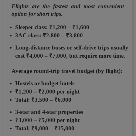
Flights are the fastest and most convenient
option for short trips.
Sleeper class:
₹1,200 – ₹1,600
3AC class:
₹2,800 – ₹3,800
Long-distance buses or self-drive trips usually
cost
₹4,000 – ₹7,000
, but require more time.
Average round-trip travel budget (by flight):
Hostels or budget hotels
₹1,200 – ₹2,000 per night
Total:
₹3,500 – ₹6,000
3-star and 4-star properties
₹3,000 – ₹5,000 per night
Total:
₹9,000 – ₹15,000