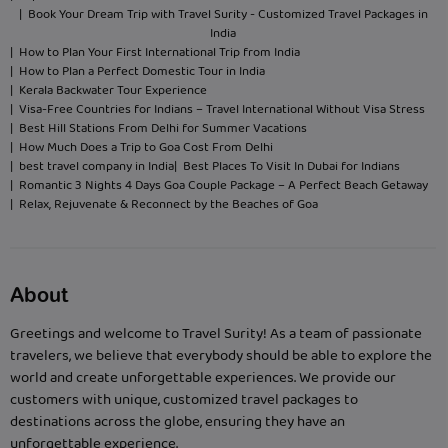
| Book Your Dream Trip with Travel Surity - Customized Travel Packages in
India
| How to Plan Your First International Trip from India
| How to Plan a Perfect Domestic Tour in India
| Kerala Backwater Tour Experience
| Visa-Free Countries for Indians – Travel International Without Visa Stress
| Best Hill Stations From Delhi for Summer Vacations
| How Much Does a Trip to Goa Cost From Delhi
| best travel company in India
| Best Places To Visit In Dubai for Indians
| Romantic 3 Nights 4 Days Goa Couple Package – A Perfect Beach Getaway
| Relax, Rejuvenate & Reconnect by the Beaches of Goa
About
Greetings and welcome to Travel Surity! As a team of passionate
travelers, we believe that everybody should be able to explore the
world and create unforgettable experiences. We provide our
customers with unique, customized travel packages to
destinations across the globe, ensuring they have an
unforgettable experience.