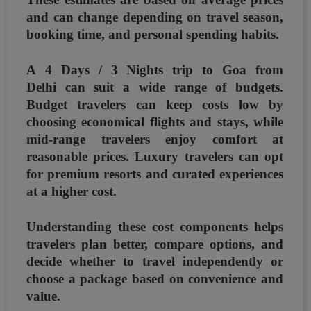
and can change depending on
travel season,
booking time, and personal spending habits
.
A
4 Days / 3 Nights trip to Goa from
Delhi
can suit a wide range of budgets.
Budget travelers can keep costs low by
choosing economical flights and stays, while
mid-range travelers enjoy comfort at
reasonable prices. Luxury travelers can opt
for premium resorts and curated experiences
at a higher cost.
Understanding these cost components helps
travelers plan better, compare options, and
decide whether to travel independently or
choose a package based on convenience and
value.