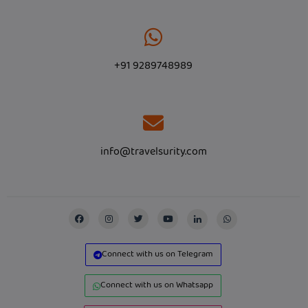
+91 9289748989
info@travelsurity.com
Connect with us on Telegram
Connect with us on Whatsapp