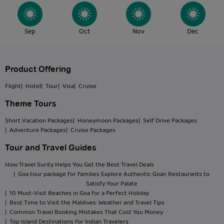
Sep
Oct
Nov
Dec
Product Offering
Flight
| Hotel
| Tour
| Visa
| Cruise
Theme Tours
Short Vacation Packages
| Honeymoon Packages
| Self Drive Packages
| Adventure Packages
| Cruise Packages
Tour and Travel Guides
How Travel Surity Helps You Get the Best Travel Deals
| Goa tour package for families Explore Authentic Goan Restaurants to
Satisfy Your Palate
| 10 Must-Visit Beaches in Goa for a Perfect Holiday
| Best Time to Visit the Maldives: Weather and Travel Tips
| Common Travel Booking Mistakes That Cost You Money
| Top Island Destinations for Indian Travelers