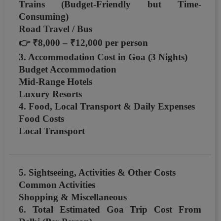
Trains (Budget-Friendly but Time-
Consuming)
Road Travel / Bus
👉
₹8,000 – ₹12,000 per person
3. Accommodation Cost in Goa (3 Nights)
Budget Accommodation
Mid-Range Hotels
Luxury Resorts
4. Food, Local Transport & Daily Expenses
Food Costs
Local Transport
5. Sightseeing, Activities & Other Costs
Common Activities
Shopping & Miscellaneous
6. Total Estimated Goa Trip Cost From