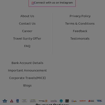
Connect with us on Instagram
About Us
Privacy Policy
Contact Us
Terms & Conditions
Career
Feedback
Travel Surity Offer
Testimonials
FAQ
Bank Account Details
Important Announcement
Corporate Travels(MICE)
Blogs