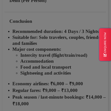
Delhi (Per Person)
Conclusion
Recommended duration:
4 Days / 3 Nights
ENQUIRE NOW
Suitable for: Solo travelers, couples, friends,
and families
Major cost components:
Intercity travel (flight/train/road)
Accommodation
Food and local transport
Sightseeing and activities
Economy airlines:
₹6,000 – ₹9,000
Regular fares:
₹9,000 – ₹13,000
Peak season / last-minute bookings:
₹14,000 –
₹18,000