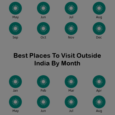
May
Jun
Jul
Aug
Sep
Oct
Nov
Dec
Best Places To Visit Outside
India By Month
Jan
Feb
Mar
Apr
May
Jun
Jul
Aug