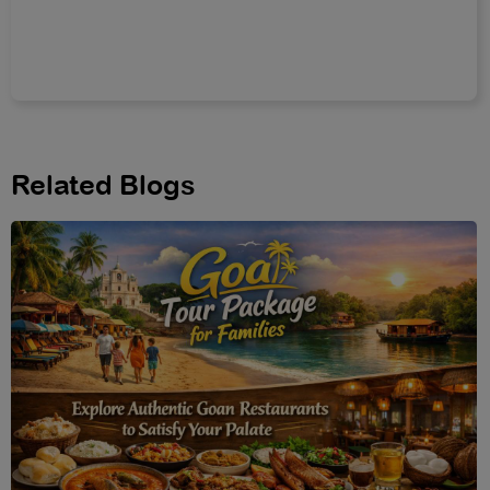
Related Blogs