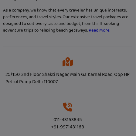
As a company, we know that every traveler has unique interests,
preferences, and travel styles. Our extensive travel packages are
designed to suit every taste and budget, from thrill-seeking
adventure trips to relaxing beach getaways.
Read More.
25/150, 2nd Floor, Shakti Nagar, Main G.T Karnal Road, Opp HP
Petrol Pump Delhi 110007
011-43153845
+91-9971431168