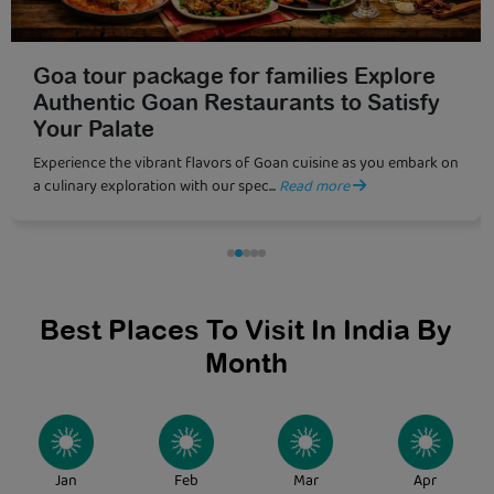
10 Must-Visit Beaches in Goa for a
Perfect Holiday
Planning a romantic beach vacation with your partner? Goa,
India’s coastal paradise along the Arab...
Read more
Best Places To Visit In India By
Month
Jan
Feb
Mar
Apr