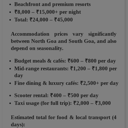
Beachfront and premium resorts
₹8,000 – ₹15,000+ per night
Total:
₹24,000 – ₹45,000
Accommodation prices vary significantly
between
North Goa and South Goa
, and also
depend on seasonality.
Budget meals & cafés:
₹600 – ₹800 per day
Mid-range restaurants:
₹1,200 – ₹1,800 per
day
Fine dining & luxury cafés:
₹2,500+ per day
Scooter rental:
₹400 – ₹500 per day
Taxi usage (for full trip):
₹2,000 – ₹3,000
Estimated total for food & local transport (4
days):