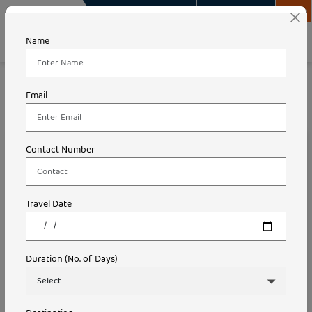
info@travelsurity.com
+91-9289748989
Login
Name
Travel Surity Holidays
Blog
Email
How Much Does a Trip to Goa Cost From Delhi
How Much Does a Trip to Goa
Contact Number
Cost From Delhi
Travel Date
Duration (No. of Days)