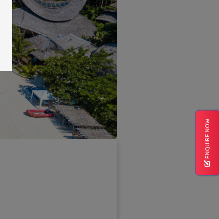
ENQUIRE NOW