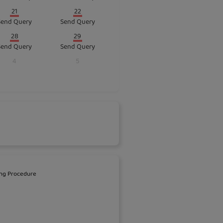
21
22
Send Query
Send Query
28
29
Send Query
Send Query
4
5
ng Procedure