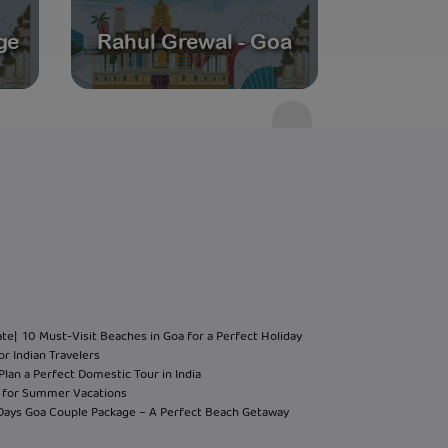
ge
Rahul Grewal - Goa
Andam
ate
| 10 Must-Visit Beaches in Goa for a Perfect Holiday
or Indian Travelers
Plan a Perfect Domestic Tour in India
hi for Summer Vacations
 Days Goa Couple Package – A Perfect Beach Getaway