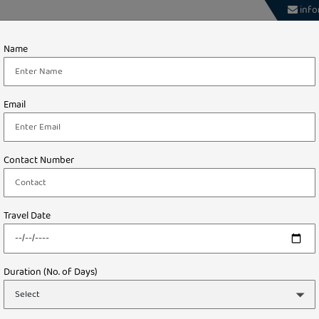
info
About
Theme
International
Domestic
Name
Tours
STARTING FROM
Email
₹ 0.00/-
Contact Number
Travel Date
Duration (No. of Days)