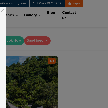
@travelsurity.com
+91-9289748989
Login
Blog
Contact
Services
Gallery
us
Book Now
Send Inquiry
1 / 1
CODE: TSQ