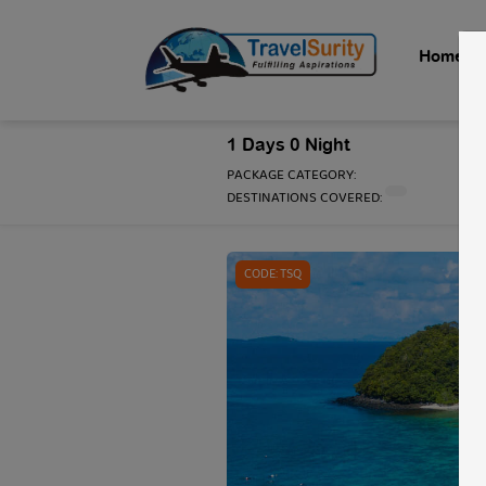
Home
1 Days 0 Night
PACKAGE CATEGORY:
DESTINATIONS COVERED:
1 / 1
CODE: TSQ