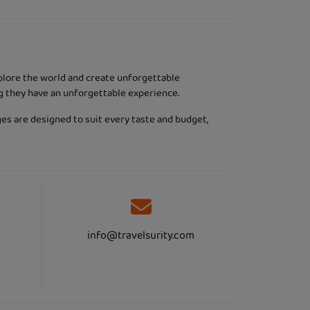
xplore the world and create unforgettable
g they have an unforgettable experience.
ges are designed to suit every taste and budget,
info@travelsurity.com