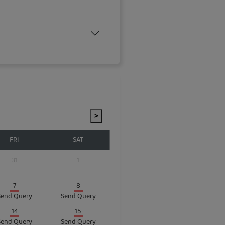
>
FRI
SAT
31
1
7
8
Send Query
Send Query
14
15
Send Query
Send Query