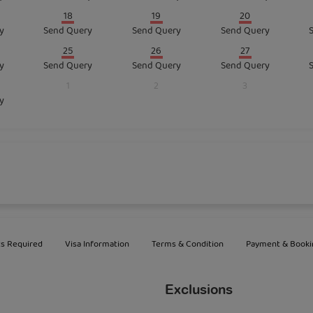
18
19
20
y
Send Query
Send Query
Send Query
25
26
27
y
Send Query
Send Query
Send Query
1
2
3
y
s Required
Visa Information
Terms & Condition
Payment & Booki
Exclusions