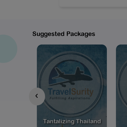
Suggested Packages
‹
Tantalizing Thailand