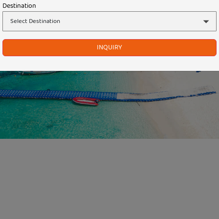
Destination
INQUIRY