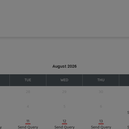
August 2026
TUE
WED
THU
28
29
30
4
5
6
11
12
13
y
Send Query
Send Query
Send Query