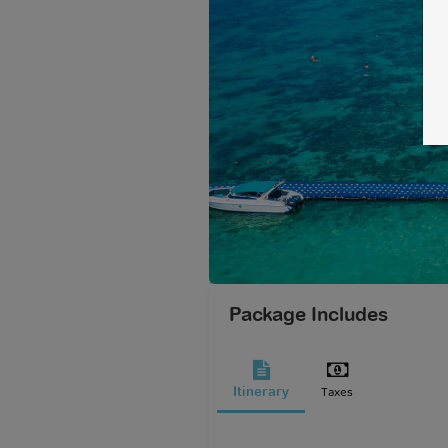
Package Includes
Taxes
Itinerary