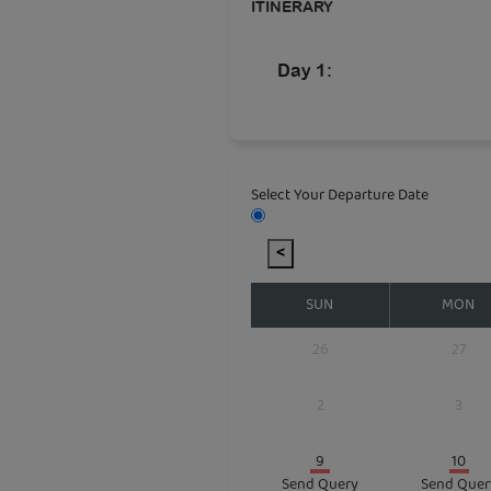
ITINERARY
Day 1:
Select Your Departure Date
<
SUN
MON
26
27
2
3
9
10
Send Query
Send Quer