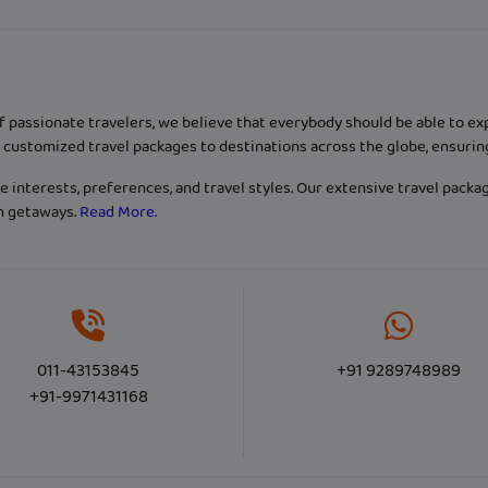
f passionate travelers, we believe that everybody should be able to e
customized travel packages to destinations across the globe, ensurin
 interests, preferences, and travel styles. Our extensive travel packa
ch getaways.
Read More.
011-43153845
+91 9289748989
+91-9971431168