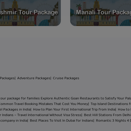
shmir Tour Package
Manali Tour Packa
 Packages
| Adventure Packages
| Cruise Packages
tour package for families Explore Authentic Goan Restaurants to Satisfy Your Pal
Common Travel Booking Mistakes That Cost You Money
| Top Island Destinations f
l Packages in India
| How to Plan Your First International Trip from India
| How to 
 Indians – Travel International Without Visa Stress
| Best Hill Stations From Del
l company in India
| Best Places To Visit In Dubai for Indians
| Romantic 3 Nights 4