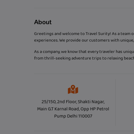
About
Greetings and welcome to Travel Surity! As a team o
experiences. We provide our customers with unique, 
As a company, we know that every traveler has unique
from thrill-seeking adventure trips to relaxing bea
25/150, 2nd Floor, Shakti Nagar,
Main G.T Karnal Road, Opp HP Petrol
Pump Delhi 110007