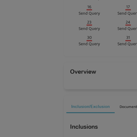
16
17
Send Query
Send Quer
23
24
Send Query
Send Quer
30
31
Send Query
Send Quer
Overview
Document
Inclusion/Exclusion
Inclusions