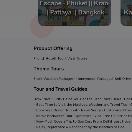
Escape - Phuket || Krabi
package
|| Pattaya || Bangkok
Ka
Product Offering
Flight
| Hotel
| Tour
| Visa
| Cruise
Theme Tours
Short Vacation Packages
| Honeymoon Packages
| Self Drive
Tour and Travel Guides
How Travel Surity Helps You Get the Best Travel Deals
| Goa 
| Best Time to Visit the Maldives: Weather and Travel Tips
| 
| Book Your Dream Trip with Travel Surity - Customized Trave
| Kerala Backwater Tour Experience
| Visa-Free Countries for
| How Much Does a Trip to Goa Cost From Delhi
| best trave
| Relax, Rejuvenate & Reconnect by the Beaches of Goa