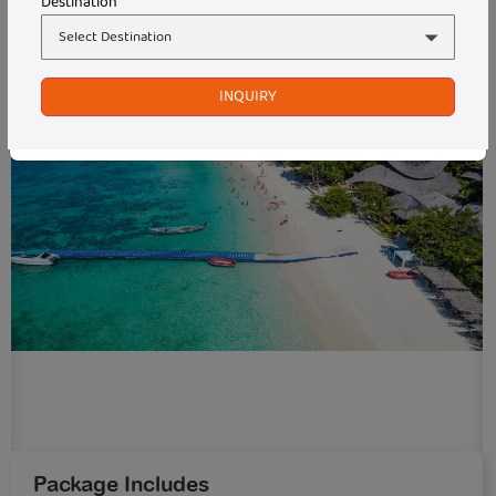
Destination
INQUIRY
Package Includes