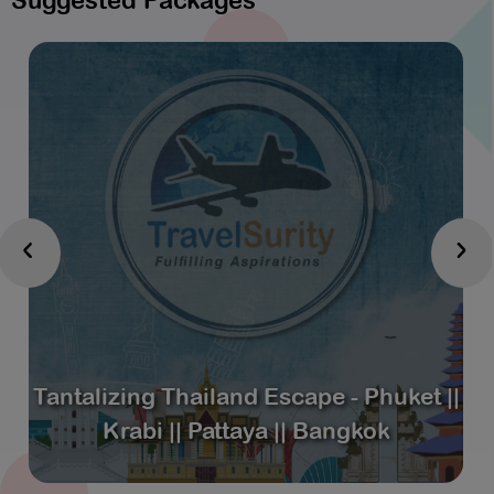
Suggested Packages
‹
›
Tantalizing Thailand Escape - Phuket ||
Krabi || Pattaya || Bangkok