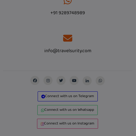
+91 9289748989
info@travelsurity.com
Connect with us on Telegram
Connect with us on Whatsapp
Connect with us on Instagram