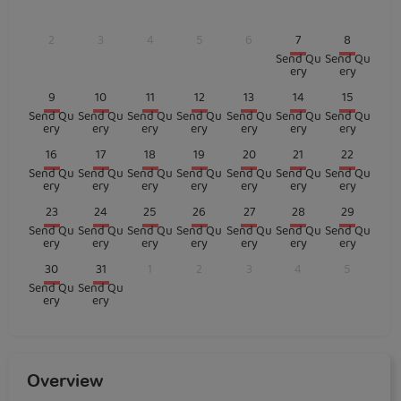
2
3
4
5
6
7
8
Send Qu
Send Qu
ery
ery
9
10
11
12
13
14
15
Send Qu
Send Qu
Send Qu
Send Qu
Send Qu
Send Qu
Send Qu
ery
ery
ery
ery
ery
ery
ery
16
17
18
19
20
21
22
Send Qu
Send Qu
Send Qu
Send Qu
Send Qu
Send Qu
Send Qu
ery
ery
ery
ery
ery
ery
ery
23
24
25
26
27
28
29
Send Qu
Send Qu
Send Qu
Send Qu
Send Qu
Send Qu
Send Qu
ery
ery
ery
ery
ery
ery
ery
30
31
1
2
3
4
5
Send Qu
Send Qu
ery
ery
Overview