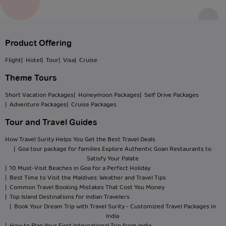
Product Offering
Flight
| Hotel
| Tour
| Visa
| Cruise
Theme Tours
Short Vacation Packages
| Honeymoon Packages
| Self Drive Packages
| Adventure Packages
| Cruise Packages
Tour and Travel Guides
How Travel Surity Helps You Get the Best Travel Deals
| Goa tour package for families Explore Authentic Goan Restaurants to
Satisfy Your Palate
| 10 Must-Visit Beaches in Goa for a Perfect Holiday
| Best Time to Visit the Maldives: Weather and Travel Tips
| Common Travel Booking Mistakes That Cost You Money
| Top Island Destinations for Indian Travelers
| Book Your Dream Trip with Travel Surity - Customized Travel Packages in
India