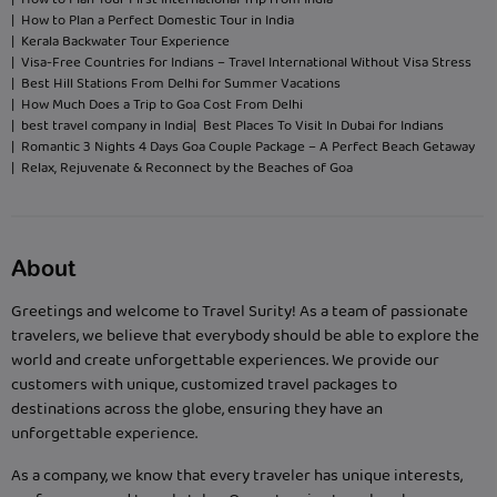
| How to Plan Your First International Trip from India
| How to Plan a Perfect Domestic Tour in India
| Kerala Backwater Tour Experience
| Visa-Free Countries for Indians – Travel International Without Visa Stress
| Best Hill Stations From Delhi for Summer Vacations
| How Much Does a Trip to Goa Cost From Delhi
| best travel company in India
| Best Places To Visit In Dubai for Indians
| Romantic 3 Nights 4 Days Goa Couple Package – A Perfect Beach Getaway
| Relax, Rejuvenate & Reconnect by the Beaches of Goa
About
Greetings and welcome to Travel Surity! As a team of passionate
travelers, we believe that everybody should be able to explore the
world and create unforgettable experiences. We provide our
customers with unique, customized travel packages to
destinations across the globe, ensuring they have an
unforgettable experience.
As a company, we know that every traveler has unique interests,