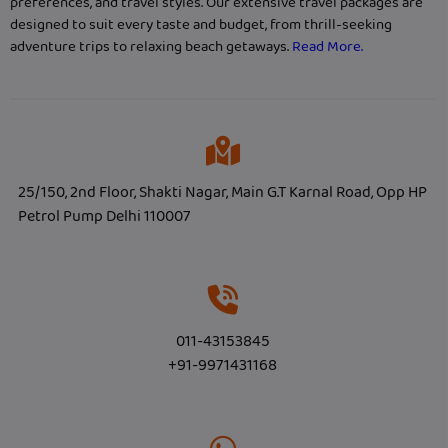
preferences, and travel styles. Our extensive travel packages are
designed to suit every taste and budget, from thrill-seeking
adventure trips to relaxing beach getaways.
Read More.
25/150, 2nd Floor, Shakti Nagar, Main G.T Karnal Road, Opp HP
Petrol Pump Delhi 110007
011-43153845
+91-9971431168