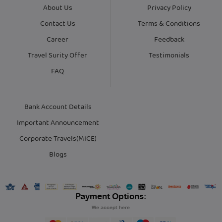
About Us
Privacy Policy
Contact Us
Terms & Conditions
Career
Feedback
Travel Surity Offer
Testimonials
FAQ
Bank Account Details
Important Announcement
Corporate Travels(MICE)
Blogs
Payment Options:
We accept here