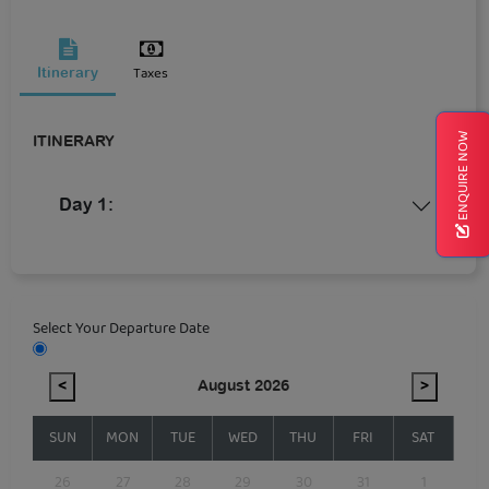
Taxes
Itinerary
ENQUIRE NOW
ITINERARY
Day 1:
Select Your Departure Date
<
August 2026
>
SUN
MON
TUE
WED
THU
FRI
SAT
26
27
28
29
30
31
1