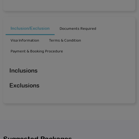
Documents Required
Inclusion/Exclusion
Visa Information
Terms & Condition
Payment & Booking Procedure
Inclusions
Exclusions